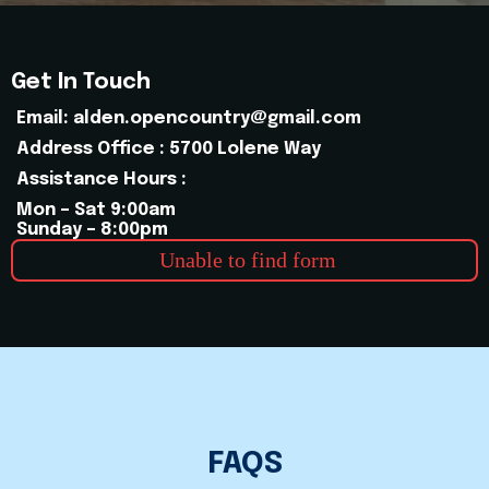
Get In Touch
Email:
alden.opencountry@gmail.com
Address Office : 5700 Lolene Way
Assistance Hours :
Mon – Sat 9:00am
Sunday – 8:00pm
Unable to find form
FAQS