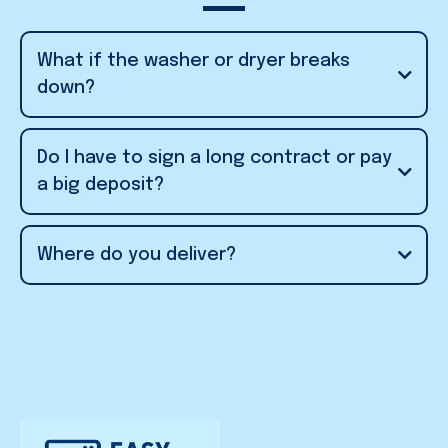
What if the washer or dryer breaks
down?
fix or replace
Do I have to sign a long contract or pay
the unit quickly
a big deposit?
6-month minimum
Where do you deliver?
no
Utah Valley and Salt
hefty deposit
Lake Valley
don’t run credit checks