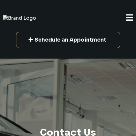
Schedule an Appointment
Contact Us