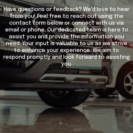
Have questions or feedback? We'd love to hear
from you! Feel free to reach out using the
contact form below or connect with us via
email or phone. Our dedicated team is here to
assist you and provide the information you
need. Your input is valuable to us as we strive
to enhance your experience. We aim to
respond promptly and look forward to assisting
you.